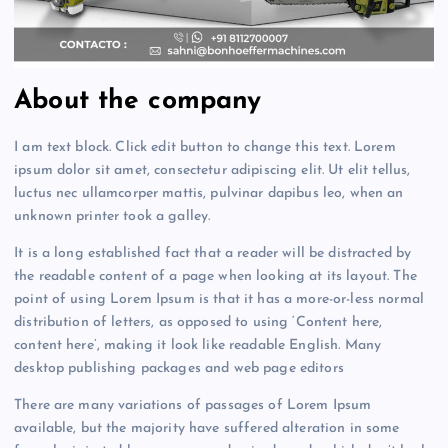
About the company
I am text block. Click edit button to change this text. Lorem
ipsum dolor sit amet, consectetur adipiscing elit. Ut elit tellus,
luctus nec ullamcorper mattis, pulvinar dapibus leo, when an
unknown printer took a galley.
It is a long established fact that a reader will be distracted by
the readable content of a page when looking at its layout. The
point of using Lorem Ipsum is that it has a more-or-less normal
distribution of letters, as opposed to using ‘Content here,
content here’, making it look like readable English. Many
desktop publishing packages and web page editors
There are many variations of passages of Lorem Ipsum
available, but the majority have suffered alteration in some