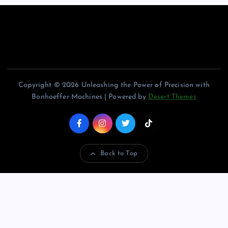
Copyright © 2026 Unleashing the Power of Precision with
Bonhoeffer Machines | Powered by
Desert Themes
Back to Top