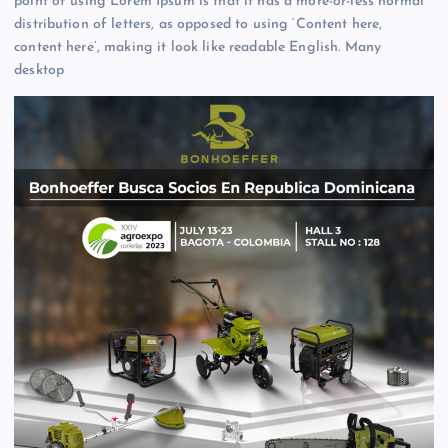
point of using Lorem Ipsum is that it has a more-or-less normal
distribution of letters, as opposed to using ‘Content here,
content here’, making it look like readable English. Many
desktop