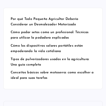
al:
es
es
os
Té
po
us
err
cni
rt
ad
a:
Por qué Todo Pequeño Agricultor Debería
ca
áti
os
co
Considerar un Desmalezador Motorizado
s
les
en
m
Cómo podar setos como un profesional: Técnicas
pa
est
la
o
para utilizar la podadora explicadas
ra
án
ag
es
uti
em
ric
col
Cómo los dispositivos solares portátiles están
empoderando la vida cotidiana
liz
po
ult
he
ar
de
ur
r a
Tipos de pulverizadores usados en la agricultura:
Una guía completa
la
ra
a:
id
po
nd
Un
ea
Conceitos básicos sobre motoserra: como escolher a
da
o
a
l
ideal para suas tarefas
do
la
gu
pa
ra
vi
ía
ra
ex
da
co
su
pli
co
m
as