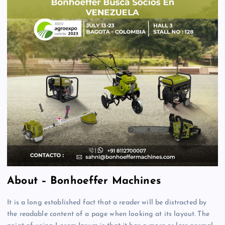
About – Bonhoeffer Machines
It is a long established fact that a reader will be distracted by
the readable content of a page when looking at its layout. The