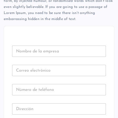
form, by injected humour, or randomised words which don’t look
even slightly believable. If you are going to use a passage of
Lorem Ipsum, you need to be sure there isn’t anything
embarrassing hidden in the middle of text.
N
o
m
b
C
r
o
e
r
d
U
r
e
N
N
e
C
l
A
ú
o
T
a
E
m
e
G
e
O
e
l
m
R
D
I
r
e
p
Z
U
i
E
o
c
r
N
D
r
C
d
t
U
e
A